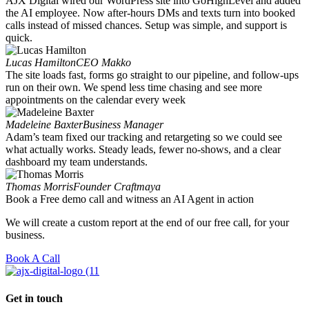
AJX Digital wired our WordPress site into GoHighLevel and added
the AI employee. Now after-hours DMs and texts turn into booked
calls instead of missed chances. Setup was simple, and support is
quick.
Lucas Hamilton
CEO Makko
The site loads fast, forms go straight to our pipeline, and follow-ups
run on their own. We spend less time chasing and see more
appointments on the calendar every week
Madeleine Baxter
Business Manager
Adam’s team fixed our tracking and retargeting so we could see
what actually works. Steady leads, fewer no-shows, and a clear
dashboard my team understands.
Thomas Morris
Founder Craftmaya
Book a Free demo call and witness an AI Agent in action
We will create a custom report at the end of our free call, for your
business.
Book A Call
Get in touch