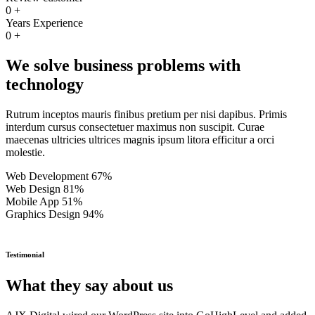
0
+
Years Experience
0
+
We solve business problems with
technology
Rutrum inceptos mauris finibus pretium per nisi dapibus. Primis
interdum cursus consectetuer maximus non suscipit. Curae
maecenas ultricies ultrices magnis ipsum litora efficitur a orci
molestie.
Web Development
67%
Web Design
81%
Mobile App
51%
Graphics Design
94%
Testimonial
What they say about us