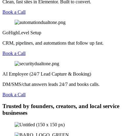
Clean, fast sites in Elementor. Built to convert.
Book a Call
GoHighLevel Setup
CRM, pipelines, and automations that follow up fast.
Book a Call
AI Employee (24/7 Lead Capture & Booking)
DM/SMS/chat answers leads 24/7 and books calls.
Book a Call
Trusted by founders, creators, and local service
businesses