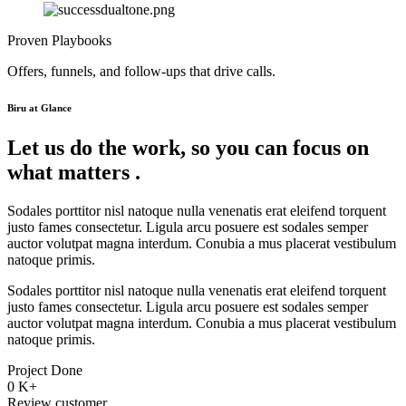
Proven Playbooks
Offers, funnels, and follow-ups that drive calls.
Biru at Glance
Let us do the work, so you can focus on
what matters .
Sodales porttitor nisl natoque nulla venenatis erat eleifend torquent
justo fames consectetur. Ligula arcu posuere est sodales semper
auctor volutpat magna interdum. Conubia a mus placerat vestibulum
natoque primis.
Sodales porttitor nisl natoque nulla venenatis erat eleifend torquent
justo fames consectetur. Ligula arcu posuere est sodales semper
auctor volutpat magna interdum. Conubia a mus placerat vestibulum
natoque primis.
Project Done
0
K+
Review customer