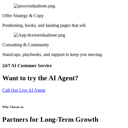
Offer Strategy & Copy
Positioning, hooks, and landing pages that sell.
Consulting & Community
Stand-ups, playbooks, and support to keep you moving.
24/7 AI Customer Service
Want to try the AI Agent?
Call Our Live AI Agent
Why Choose us
Partners for Long-Term Growth