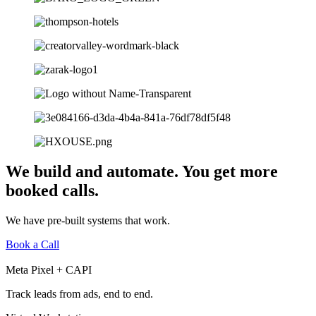
We build and automate. You get more
booked calls.
We have pre-built systems that work.
Book a Call
Meta Pixel + CAPI
Track leads from ads, end to end.