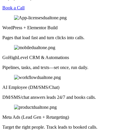
Book a Call
WordPress + Elementor Build
Pages that load fast and turn clicks into calls.
GoHighLevel CRM & Automations
Pipelines, tasks, and texts—set once, run daily.
AI Employee (DM/SMS/Chat)
DM/SMS/chat answers leads 24/7 and books calls.
Meta Ads (Lead Gen + Retargeting)
Target the right people. Track leads to booked calls.