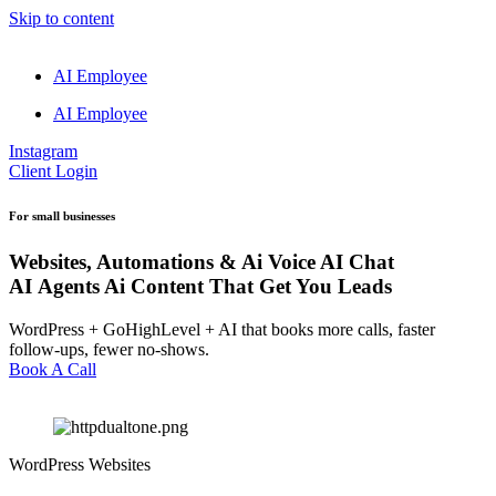
Skip to content
AI Employee
AI Employee
Instagram
Client Login
For small businesses
Websites, Automations &
Ai Voice
AI Chat
AI Agents
Ai Content
That Get You Leads
WordPress + GoHighLevel + AI that books more calls, faster
follow-ups, fewer no-shows.
Book A Call
WordPress Websites