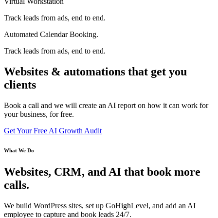
Virtual Workstation
Track leads from ads, end to end.
Automated Calendar Booking.
Track leads from ads, end to end.
Websites & automations that get you
clients
Book a call and we will create an AI report on how it can work for
your business, for free.
Get Your Free AI Growth Audit
What We Do
Websites, CRM, and AI that book more
calls.
We build WordPress sites, set up GoHighLevel, and add an AI
employee to capture and book leads 24/7.