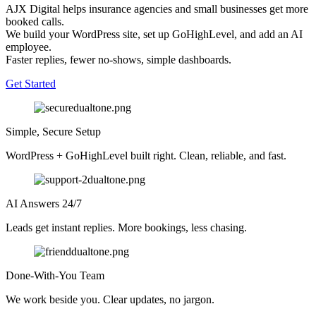
AJX Digital helps insurance agencies and small businesses get more
booked calls.
We build your WordPress site, set up GoHighLevel, and add an AI
employee.
Faster replies, fewer no-shows, simple dashboards.
Get Started
Simple, Secure Setup
WordPress + GoHighLevel built right. Clean, reliable, and fast.
AI Answers 24/7
Leads get instant replies. More bookings, less chasing.
Done-With-You Team
We work beside you. Clear updates, no jargon.